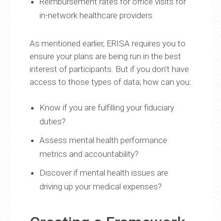
Reimbursement rates for office visits for
in-network healthcare providers.
As mentioned earlier, ERISA requires you to
ensure your plans are being run in the best
interest of participants. But if you don’t have
access to those types of data; how can you:
Know if you are fulfilling your fiduciary
duties?
Assess mental health performance
metrics and accountability?
Discover if mental health issues are
driving up your medical expenses?