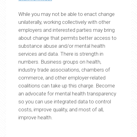
While you may not be able to enact change
unilaterally, working collectively with other
employers and interested parties may bring
about change that permits better access to
substance abuse and/or mental health
services and data. There is strength in
numbers. Business groups on health,
industry trade associations, chambers of
commerce, and other employer-related
coalitions can take up this charge. Become
an advocate for mental health transparency
so you can use integrated data to control
costs, improve quality, and most of all,
improve health.