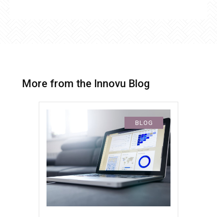
More from the Innovu Blog
BLOG