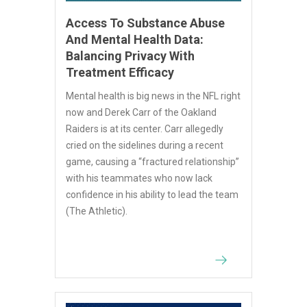
Access To Substance Abuse
And Mental Health Data:
Balancing Privacy With
Treatment Efficacy
Mental health is big news in the NFL right
now and Derek Carr of the Oakland
Raiders is at its center. Carr allegedly
cried on the sidelines during a recent
game, causing a “fractured relationship”
with his teammates who now lack
confidence in his ability to lead the team
(The Athletic).