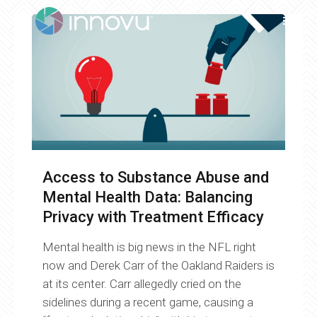
Access to Substance Abuse and
Mental Health Data: Balancing
Privacy with Treatment Efficacy
Mental health is big news in the NFL right
now and Derek Carr of the Oakland Raiders is
at its center. Carr allegedly cried on the
sidelines during a recent game, causing a