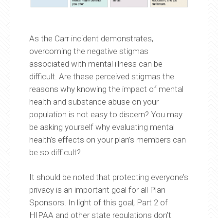
As the Carr incident demonstrates,
overcoming the negative stigmas
associated with mental illness can be
difficult. Are these perceived stigmas the
reasons why knowing the impact of mental
health and substance abuse on your
population is not easy to discern? You may
be asking yourself why evaluating mental
health’s effects on your plan’s members can
be so difficult?
It should be noted that protecting everyone’s
privacy is an important goal for all Plan
Sponsors. In light of this goal, Part 2 of
HIPAA and other state regulations don’t