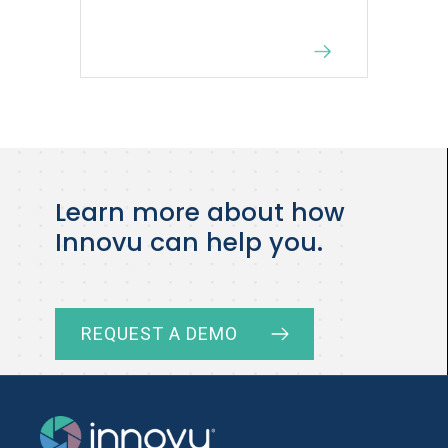
Learn more about how
Innovu can help you.
REQUEST A DEMO