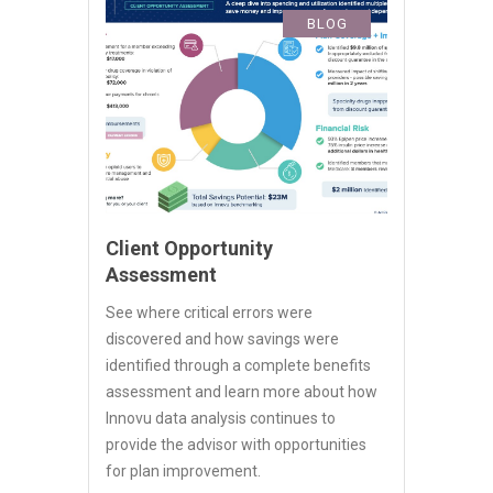
BLOG
Client Opportunity
Assessment
See where critical errors were
discovered and how savings were
identified through a complete benefits
assessment and learn more about how
Innovu data analysis continues to
provide the advisor with opportunities
for plan improvement.