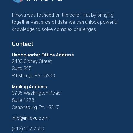
Innovu was founded on the belief that by bringing
together vast silos of data, we can unlock powerful
knowledge to solve complex challenges.
Contact
Headquarter Office Address
2403 Sidney Street
Suite 225
Pittsburgh, PA 15203
Mailing Address
3935 Washington Road
Suite 1278
Canonsburg, PA 15317
info@innovu.com
(412) 212-7520