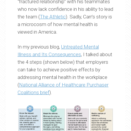
“fractured relationship” with his teammates
who now lack confidence in his ability to lead
the team (
The Athletic
). Sadly, Carr’s story is
a microcosm of how mental health is
viewed in America.
In my previous blog,
Untreated Mental
Illness and Its Consequences
, I talked about
the 4 steps (shown below) that employers
can take to achieve positive effects by
addressing mental health in the workplace
(
National Alliance of Healthcare Purchaser
Coalitions brief
).