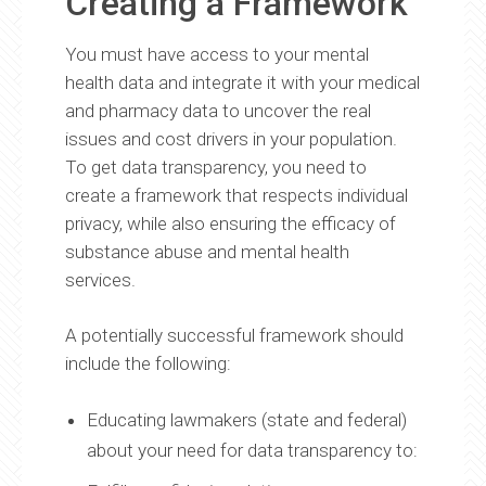
Creating a Framework
You must have access to your mental
health data and integrate it with your medical
and pharmacy data to uncover the real
issues and cost drivers in your population.
To get data transparency, you need to
create a framework that respects individual
privacy, while also ensuring the efficacy of
substance abuse and mental health
services.
A potentially successful framework should
include the following:
Educating lawmakers (state and federal)
about your need for data transparency to: