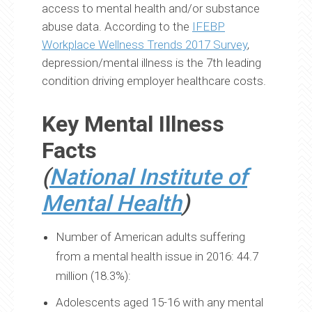
access to mental health and/or substance
abuse data. According to the
IFEBP
Workplace Wellness Trends 2017 Survey
,
depression/mental illness is the 7th leading
condition driving employer healthcare costs.
Key Mental Illness
Facts
(
National Institute of
Mental Health
)
Number of American adults suffering
from a mental health issue in 2016: 44.7
million (18.3%):
Adolescents aged 15-16 with any mental