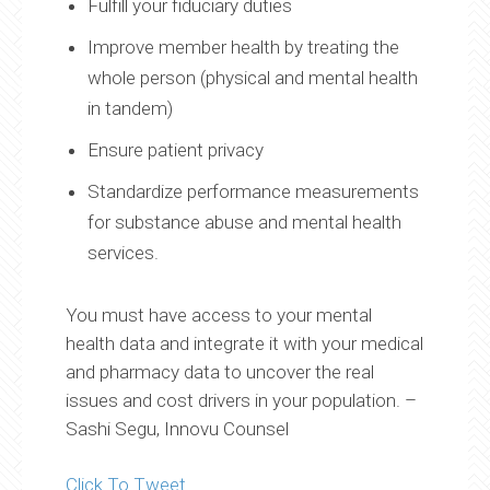
Fulfill your fiduciary duties
Improve member health by treating the
whole person (physical and mental health
in tandem)
Ensure patient privacy
Standardize performance measurements
for substance abuse and mental health
services.
You must have access to your mental
health data and integrate it with your medical
and pharmacy data to uncover the real
issues and cost drivers in your population. –
Sashi Segu, Innovu Counsel
Click To Tweet