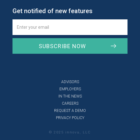
Get notified of new features
ADVISORS
EMPLOYERS
IN THE NEWS
CAREERS
REQUEST A DEMO
PRIVACY POLICY
© 2025 innovu, LLC