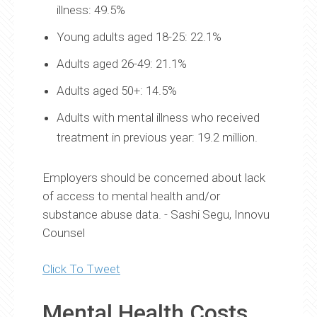
illness: 49.5%
Young adults aged 18-25: 22.1%
Adults aged 26-49: 21.1%
Adults aged 50+: 14.5%
Adults with mental illness who received
treatment in previous year: 19.2 million.
Employers should be concerned about lack
of access to mental health and/or
substance abuse data. - Sashi Segu, Innovu
Counsel
Click To Tweet
Mental Health Costs