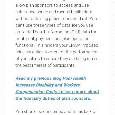
allow plan sponsors to access and use
substance abuse and mental health data
without obtaining patient consent first. You
can’t use these types of data like you use
protected health information (PHI) data for
treatment, payment, and plan operation
functions. This hinders your ERISA imposed
fiduciary duties to monitor the performance
of your plans to ensure they are being run in
the best interest of participants.
Read my previous blog
Poor Health
Increases Disability and Workers’
Compensation Costs
, to learn more about
the fiduciary duties of plan sponsors.
You should be concerned about this lack of