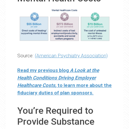
Source:
(American Psychiatry Association)
Read my previous blog
A Look at the
Health Conditions Driving Employer
Healthcare Costs
, to learn more about the
fiduciary duties of plan sponsors.
You’re Required to
Provide Substance