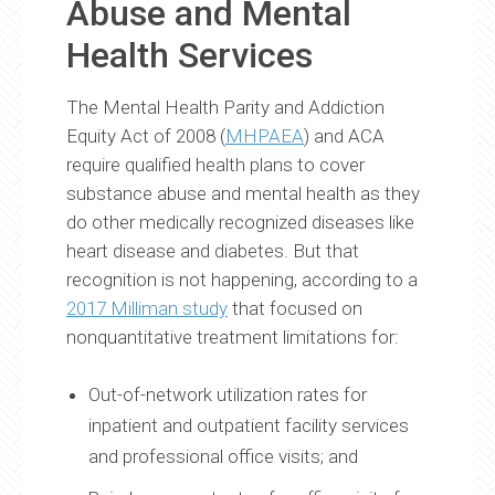
Abuse and Mental
Health Services
The Mental Health Parity and Addiction
Equity Act of 2008 (
MHPAEA
) and ACA
require qualified health plans to cover
substance abuse and mental health as they
do other medically recognized diseases like
heart disease and diabetes. But that
recognition is not happening, according to a
2017 Milliman study
that focused on
nonquantitative treatment limitations for:
Out-of-network utilization rates for
inpatient and outpatient facility services
and professional office visits; and