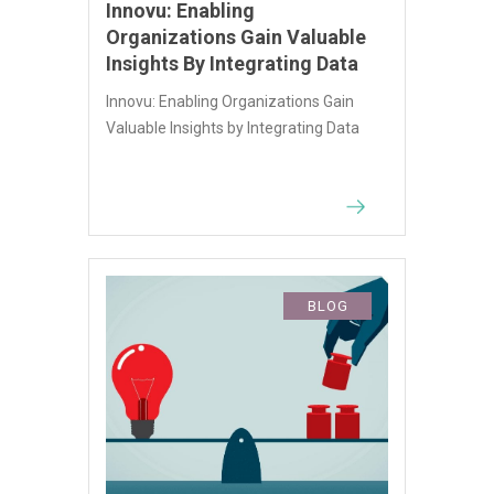
Innovu: Enabling
Organizations Gain Valuable
Insights By Integrating Data
Innovu: Enabling Organizations Gain
Valuable Insights by Integrating Data
BLOG