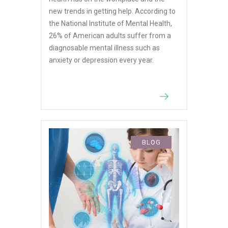
new trends in getting help. According to
the National Institute of Mental Health,
26% of American adults suffer from a
diagnosable mental illness such as
anxiety or depression every year.
BLOG