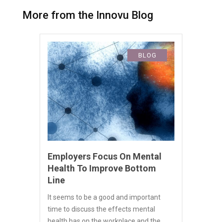
More from the Innovu Blog
BLOG
Employers Focus On Mental
Health To Improve Bottom
Line
It seems to be a good and important
time to discuss the effects mental
health has on the workplace and the