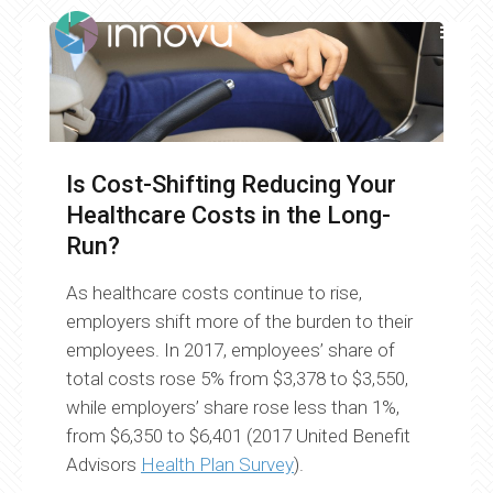
Is Cost-Shifting Reducing Your
Healthcare Costs in the Long-
Run?
As healthcare costs continue to rise,
employers shift more of the burden to their
employees. In 2017, employees’ share of
total costs rose 5% from $3,378 to $3,550,
while employers’ share rose less than 1%,
from $6,350 to $6,401 (2017 United Benefit
Advisors
Health Plan Survey
).