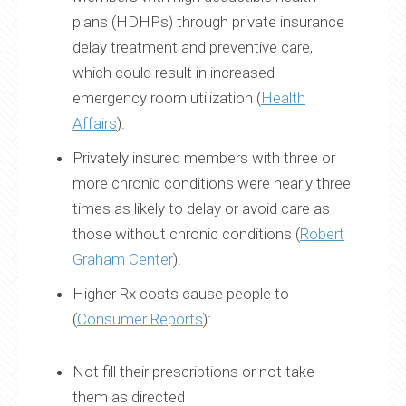
plans (HDHPs) through private insurance
delay treatment and preventive care,
which could result in increased
emergency room utilization (
Health
Affairs
).
Privately insured members with three or
more chronic conditions were nearly three
times as likely to delay or avoid care as
those without chronic conditions (
Robert
Graham Center
).
Higher Rx costs cause people to
(
Consumer Reports
):
Not fill their prescriptions or not take
them as directed