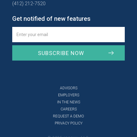
(412) 212-7520
Get notified of new features
ADVISORS
EMPLOYERS
IN THE NEWS
CAREERS
REQUEST A DEMO
PRIVACY POLICY