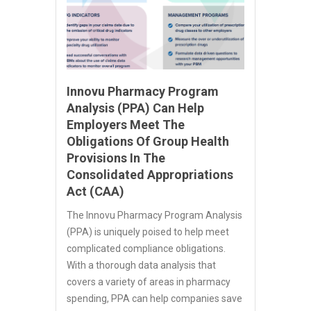
Innovu Pharmacy Program
Analysis (PPA) Can Help
Employers Meet The
Obligations Of Group Health
Provisions In The
Consolidated Appropriations
Act (CAA)
The Innovu Pharmacy Program Analysis
(PPA) is uniquely poised to help meet
complicated compliance obligations.
With a thorough data analysis that
covers a variety of areas in pharmacy
spending, PPA can help companies save