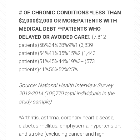
# OF CHRONIC CONDITIONS *LESS THAN
$2,000$2,000 OR MOREPATIENTS WITH
MEDICAL DEBT **PATIENTS WHO
DELAYED OR AVOIDED CARE
0 (7.812
patients)58%34%28%9%1 (3,839
patients)54%41%35%15%2 (1,443
patients)51%45%44%19%3+ (573
patients)41%56%52%25%
Source: National Health Interview Survey
2012-2014 (105,779 total individuals in the
study sample)
*Arthritis, asthma, coronary heart disease,
diabetes mellitus, emphysema, hypertension,
and stroke (excluding cancer and high