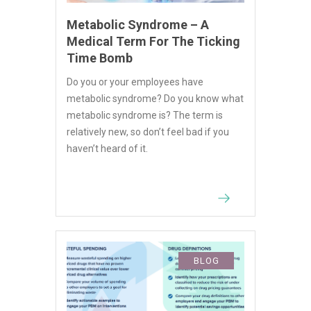
Metabolic Syndrome – A
Medical Term For The Ticking
Time Bomb
Do you or your employees have
metabolic syndrome? Do you know what
metabolic syndrome is? The term is
relatively new, so don’t feel bad if you
haven’t heard of it.
BLOG