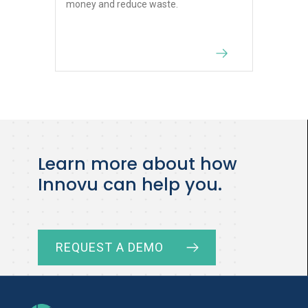
money and reduce waste.
Learn more about how
Innovu can help you.
REQUEST A DEMO