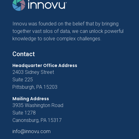
Innovu was founded on the belief that by bringing
together vast silos of data, we can unlock powerful
knowledge to solve complex challenges.
Contact
Headquarter Office Address
2403 Sidney Street
Suite 225
Pittsburgh, PA 15203
Mailing Address
3935 Washington Road
Suite 1278
Canonsburg, PA 15317
info@innovu.com