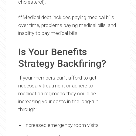
cholesterol).
**Medical debt includes paying medical bills
over time, problems paying medical bills, and
inability to pay medical bills.
Is Your Benefits
Strategy Backfiring?
If your members can’t afford to get
necessary treatment or adhere to
medication regimens they could be
increasing your costs in the long-run
through:
Increased emergency room visits