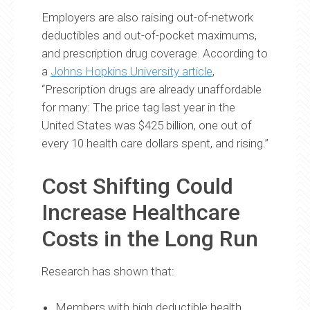
Employers are also raising out-of-network
deductibles and out-of-pocket maximums,
and prescription drug coverage. According to
a
Johns Hopkins University article
,
“Prescription drugs are already unaffordable
for many: The price tag last year in the
United States was $425 billion, one out of
every 10 health care dollars spent, and rising.”
Cost Shifting Could
Increase Healthcare
Costs in the Long Run
Research has shown that:
Members with high deductible health