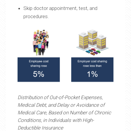
Skip doctor appointment, test, and
procedures.
Distribution of Out-of-Pocket Expenses,
Medical Debt, and Delay or Avoidance of
Medical Care, Based on Number of Chronic
Conditions, in Individuals with High-
Deductible Insurance