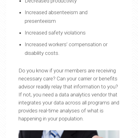
Decreased productivity
Increased absenteeism and
presenteeism
Increased safety violations
Increased workers’ compensation or
disability costs.
Do you know if your members are receiving
necessary care? Can your carrier or benefits
advisor readily relay that information to you?
If not, you need a data analytics vendor that
integrates your data across all programs and
provides real-time analyses of what is
happening in your population.