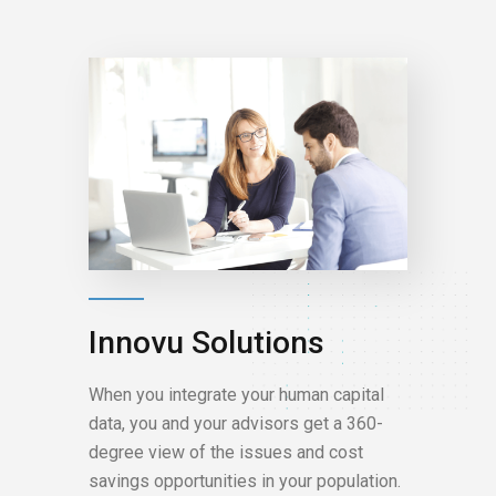
Innovu Solutions
When you integrate your human capital
data, you and your advisors get a 360-
degree view of the issues and cost
savings opportunities in your population.