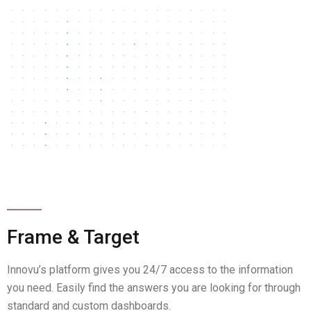
Frame & Target
Innovu’s platform gives you 24/7 access to the information
you need. Easily find the answers you are looking for through
standard and custom dashboards.