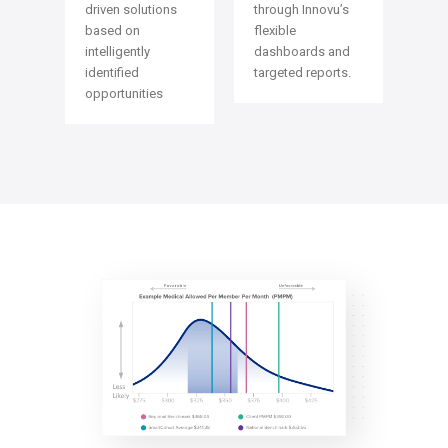
through Innovu’s
driven solutions
flexible
based on
dashboards and
intelligently
targeted reports.
identified
opportunities