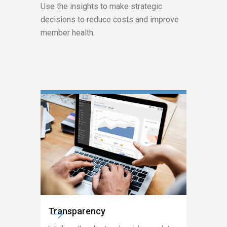
Use the insights to make strategic
decisions to reduce costs and improve
member health.
Transparency