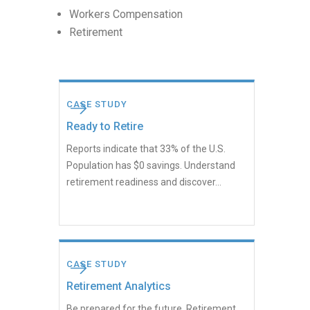
Workers Compensation
Retirement
CASE STUDY
Ready to Retire
Reports indicate that 33% of the U.S.
Population has $0 savings. Understand
retirement readiness and discover...
CASE STUDY
Retirement Analytics
Be prepared for the future. Retirement