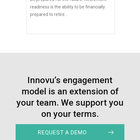
readiness is the ability to be financially
prepared to retire...
Innovu’s engagement
model is an extension of
your team. We support you
on your terms.
REQUEST A DEMO