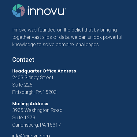
Innovu was founded on the belief that by bringing
together vast silos of data, we can unlock powerful
knowledge to solve complex challenges.
Contact
Headquarter Office Address
2403 Sidney Street
Suite 225
Pittsburgh, PA 15203
Mailing Address
3935 Washington Road
Suite 1278
Canonsburg, PA 15317
info@innovu.com