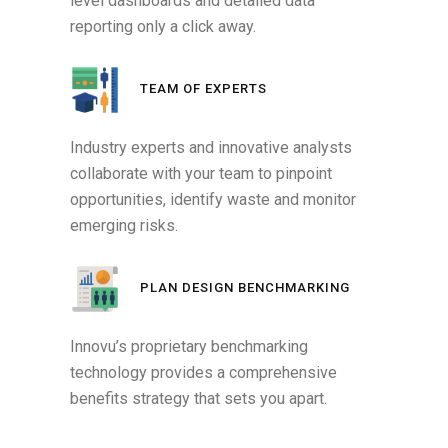
level dashboards and detailed data
reporting only a click away.
TEAM OF EXPERTS
Industry experts and innovative analysts
collaborate with your team to pinpoint
opportunities, identify waste and monitor
emerging risks.
PLAN DESIGN BENCHMARKING
Innovu’s proprietary benchmarking
technology provides a comprehensive
benefits strategy that sets you apart.