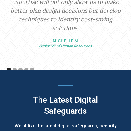
expertise will not only allow us to make
better plan design decisions but develop
techniques to identify cost-saving
solutions.
MICHELLE M
Senior VP of Human Resources
The Latest Digital
Safeguards
We utilize the latest digital safeguards, security