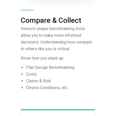
Compare & Collect
Innovu’s unique benchmarking tools
allow you to make more informed
decisions. Understanding how compare
to others like you is critical
Know how you stack up:
Plan Design Benchmarking
Costs
Claims & Risk
Chronic Conditions, etc.