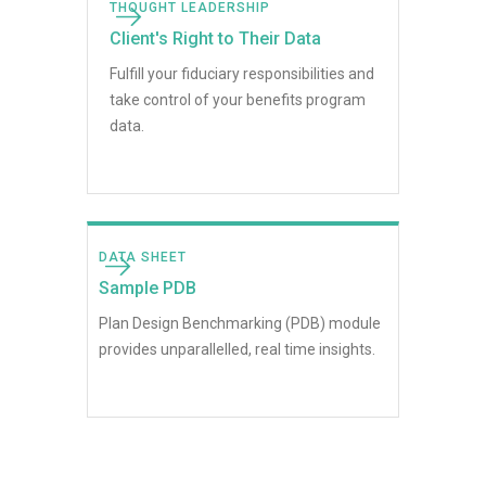
THOUGHT LEADERSHIP
Client's Right to Their Data
Fulfill your fiduciary responsibilities and
take control of your benefits program
data.
DATA SHEET
Sample PDB
Plan Design Benchmarking (PDB) module
provides unparallelled, real time insights.