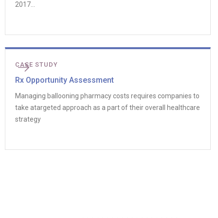
2017...
CASE STUDY
Rx Opportunity Assessment
Managing ballooning pharmacy costs requires companies to
take atargeted approach as a part of their overall healthcare
strategy