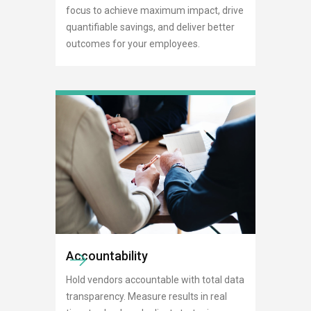
focus to achieve maximum impact, drive
quantifiable savings, and deliver better
outcomes for your employees.
Accountability
Hold vendors accountable with total data
transparency. Measure results in real