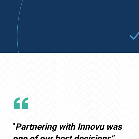
"
Partnering with Innovu was
one of our best decisions"