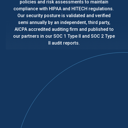
policies and risk assessments to maintain
compliance with HIPAA and HITECH regulations.
Our security posture is validated and verified
semi annually by an independent, third party,
AICPA accredited auditing firm and published to
our partners in our SOC 1 Type II and SOC 2 Type
II audit reports.