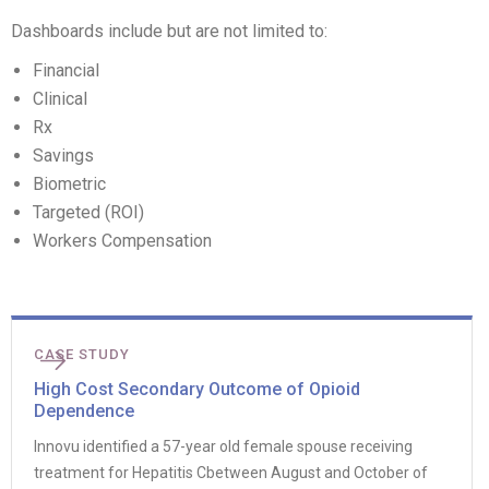
Dashboards include but are not limited to:
Financial
Clinical
Rx
Savings
Biometric
Targeted (ROI)
Workers Compensation
CASE STUDY
High Cost Secondary Outcome of Opioid
Dependence
Innovu identified a 57-year old female spouse receiving
treatment for Hepatitis Cbetween August and October of