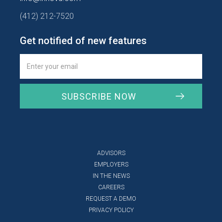
(412) 212-7520
Get notified of new features
ADVISORS
EMPLOYERS
IN THE NEWS
CAREERS
REQUEST A DEMO
PRIVACY POLICY