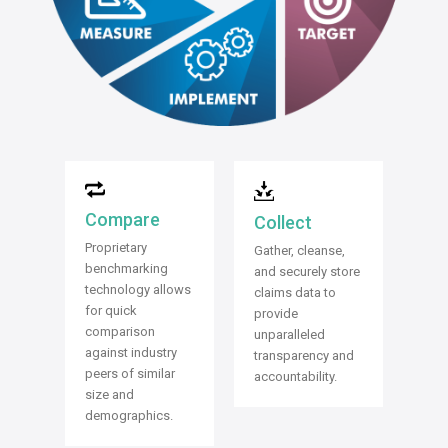
Compare
Collect
Proprietary
Gather, cleanse,
benchmarking
and securely store
technology allows
claims data to
for quick
provide
comparison
unparalleled
against industry
transparency and
peers of similar
accountability.
size and
demographics.