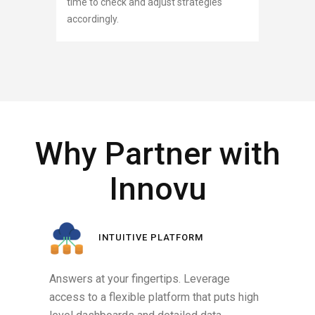
time to check and adjust strategies
accordingly.
Why Partner with
Innovu
INTUITIVE PLATFORM
Answers at your fingertips. Leverage
access to a flexible platform that puts high