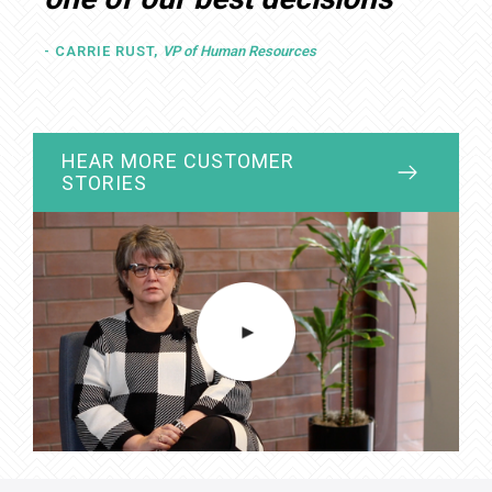
- CARRIE RUST,
VP of Human Resources
HIPAA
HEAR MORE CUSTOMER
STORIES