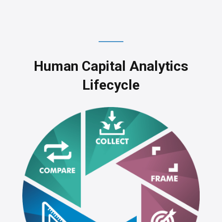
Human Capital Analytics
Lifecycle
SSAE16 SOC 1 