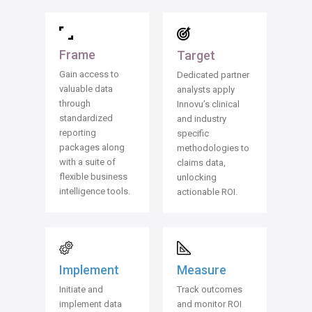
Frame
Target
Gain access to
Dedicated partner
valuable data
analysts apply
through
Innovu’s clinical
standardized
and industry
reporting
specific
packages along
methodologies to
with a suite of
claims data,
flexible business
unlocking
intelligence tools.
actionable ROI.
Measure
Implement
Track outcomes
Initiate and
and monitor ROI
implement data