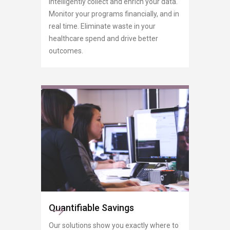
Intelligently collect and enrich your data.
Monitor your programs financially, and in
real time. Eliminate waste in your
healthcare spend and drive better
outcomes.
Quantifiable Savings
Our solutions show you exactly where to