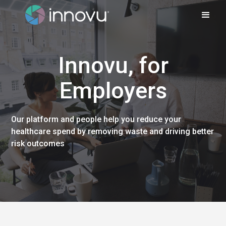
Innovu, for
Employers
Our platform and people help you reduce your
healthcare spend by removing waste and driving better
risk outcomes