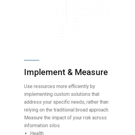
Implement & Measure
Use resources more efficiently by
implementing custom solutions that
address your specific needs, rather than
relying on the traditional broad approach.
Measure the impact of your risk across
information silos.
Health