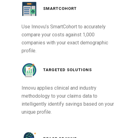
SMARTCOHORT
Use Innovu’s SmartCohort to accurately
compare your costs against 1,000
companies with your exact demographic
profile.
TARGETED SOLUTIONS
Innovu applies clinical and industry
methodology to your claims data to
intelligently identify savings based on your
unique profile.