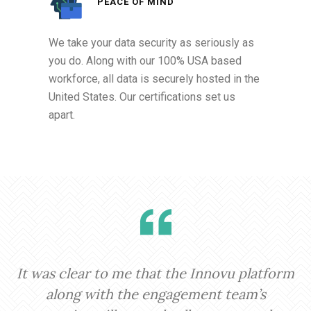
PEACE OF MIND
We take your data security as seriously as
you do. Along with our 100% USA based
workforce, all data is securely hosted in the
United States. Our certifications set us
apart.
It was clear to me that the Innovu platform
I
along with the engagement team’s