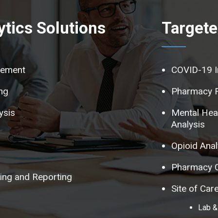
tics Solutions
Targete
tement
COVID-19 I
ng
Pharmacy 
ysis
Mental Hea
Analysis
Opioid Anal
Pharmacy C
ng and Reporting
Site of Ca
Lab &