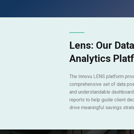
Lens: Our Dat
Analytics Pla
The Innovu LENS platform prov
comprehensive set of data poin
and understandable dashboard
reports to help guide client de
drive meaningful savings strat