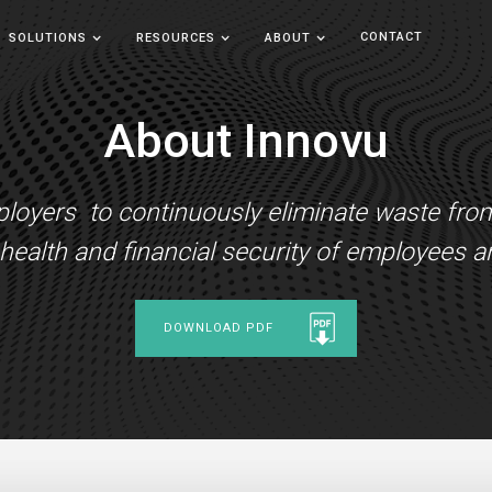
CONTACT
SOLUTIONS
RESOURCES
ABOUT
About Innovu
yers to continuously eliminate waste from t
ealth and financial security of employees an
DOWNLOAD PDF