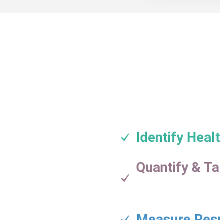
Identify Hea
Quantify & Ta
Measure Res