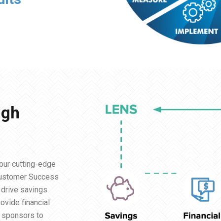
igh
our cutting-edge
Customer Success
l drive savings
ovide financial
n sponsors to