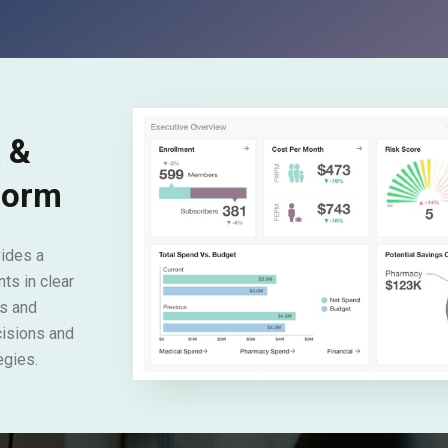
a &
tform
ides a
ts in clear
s and
cisions and
egies.