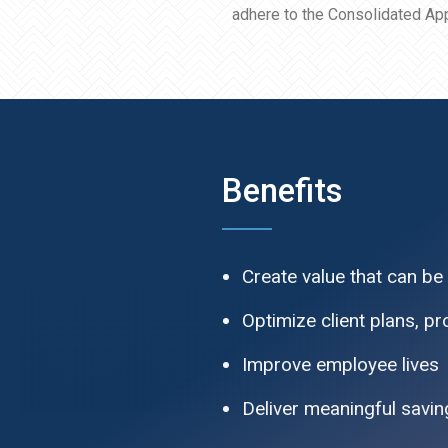
adhere to the Consolidated App
Benefits
Create value that can be
Optimize client plans, p
Improve employee lives
Deliver meaningful saving