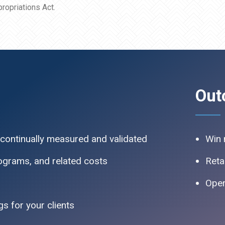
ropriations Act.
Out
 continually measured and validated
Win 
rograms, and related costs
Reta
Oper
s for your clients