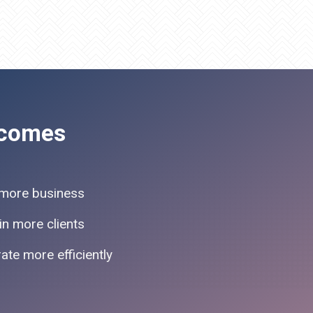
comes
more business
in more clients
ate more efficiently