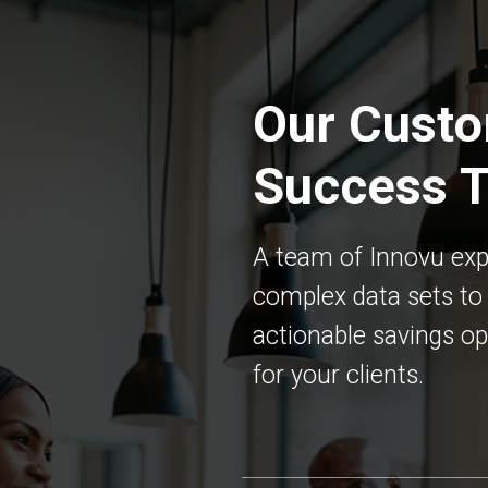
Our Cust
Success 
A team of Innovu exp
complex data sets to 
actionable savings op
for your clients.