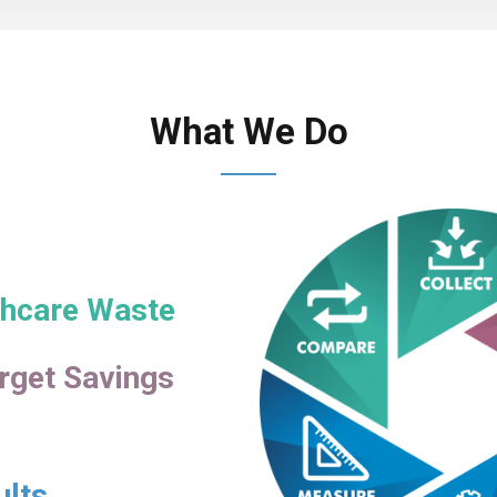
What We Do
lthcare Waste
rget Savings
ults