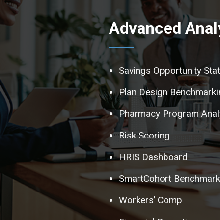
Advanced Analy
Savings Opportunity Sta
Plan Design Benchmarki
Pharmacy Program Anal
Risk Scoring
HRIS Dashboard
SmartCohort Benchmarki
Workers’ Comp