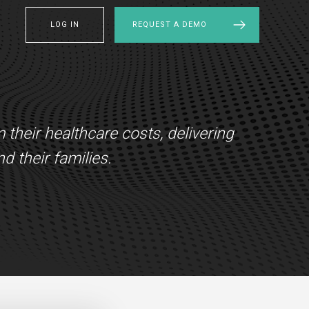
LOG IN
REQUEST A DEMO
heir healthcare costs, delivering
d their families.