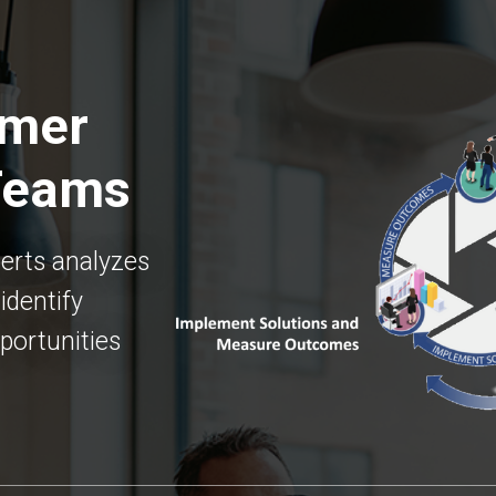
omer
Teams
erts analyzes
identify
portunities