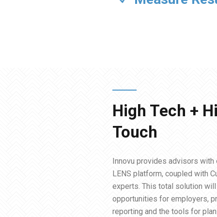
High Tech + H
Touch
Innovu provides advisors with 
LENS platform, coupled with 
experts. This total solution wil
opportunities for employers, pr
reporting and the tools for pla