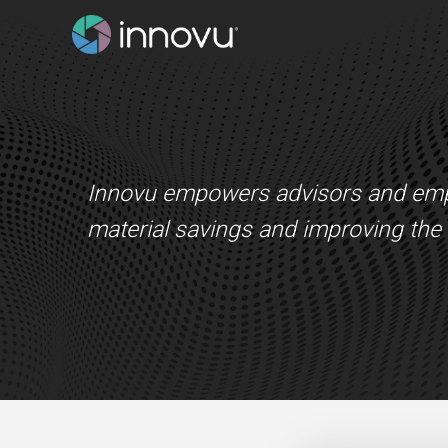
Innovu empowers advisors and emplo
material savings and improving the h