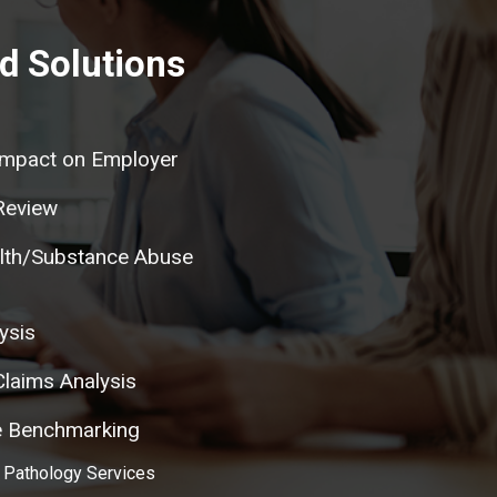
d Solutions
mpact on Employer
Review
lth/Substance Abuse
ysis
laims Analysis
re Benchmarking
 Pathology Services