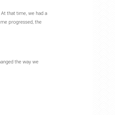
 At that time, we had a
 time progressed, the
changed the way we