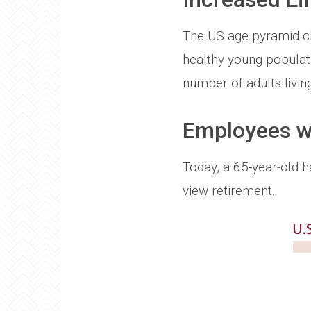
The US age pyramid cha
healthy young populatio
number of adults living
Employees wo
Today, a 65-year-old 
view retirement.