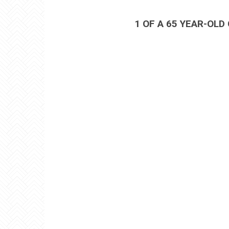
1 OF A 65 YEAR-OLD