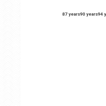
87 years90 years94 