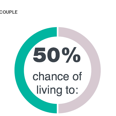
 COUPLE