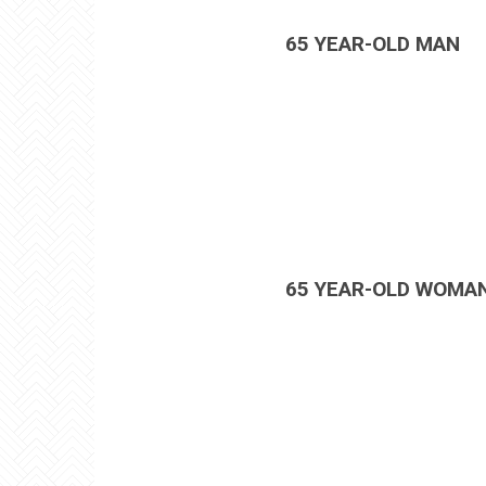
65 YEAR-OLD MAN
65 YEAR-OLD WOMA