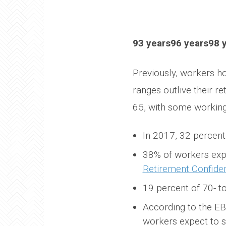
93 years96 years98 
Previously, workers ho
ranges outlive their 
65, with some working 
In 2017, 32 percen
38% of workers expe
Retirement Confide
19 percent of 70- t
According to the E
workers expect to s