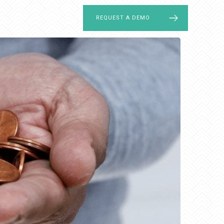
LOG IN
REQUEST A DEMO