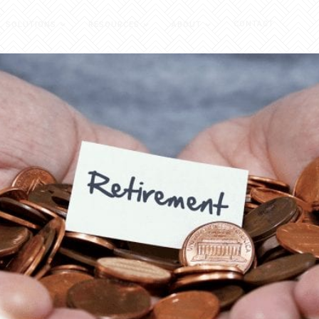
CONTACT
SOLUTIONS
RESOURCES
ABOUT