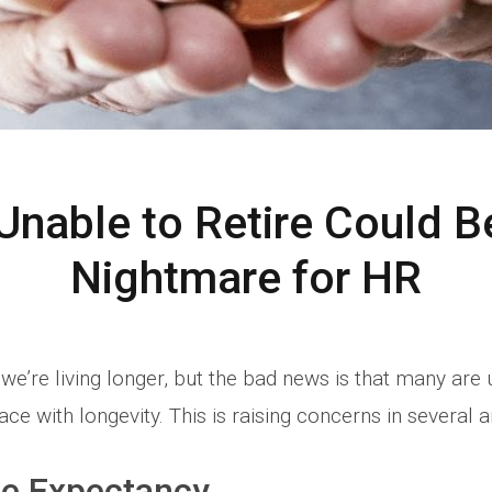
nable to Retire Could Be
Nightmare for HR
we’re living longer, but the bad news is that many are
ace with longevity. This is raising concerns in several a
fe Expectancy