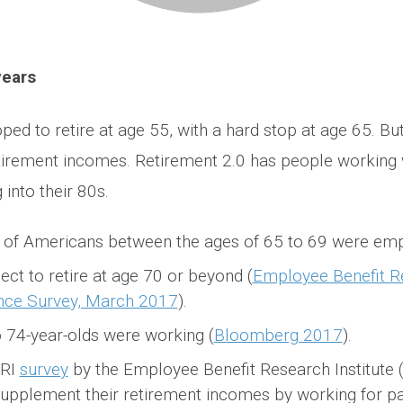
years
ped to retire at age 55, with a hard stop at age 65. B
retirement incomes. Retirement 2.0 has people working
into their 80s.
t of Americans between the ages of 65 to 69 were em
ct to retire at age 70 or beyond (
Employee Benefit Re
nce Survey, March 2017
).
o 74-year-olds were working (
Bloomberg 2017
).
BRI
survey
by the Employee Benefit Research Institute (
upplement their retirement incomes by working for pa