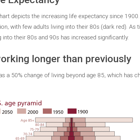
rt depicts the increasing life expectancy since 1900.
n, with few adults living into their 80s (dark red). As
 into their 80s and 90s has increased significantly.
rking longer than previously
has a 50% change of living beyond age 85, which has 