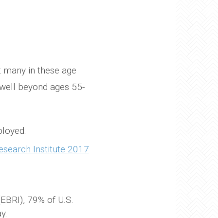
ut many in these age
 well beyond ages 55-
ployed.
search Institute 2017
EBRI), 79% of U.S.
y.