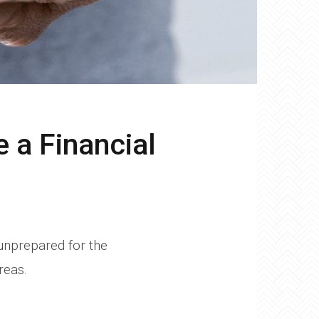
 a Financial
 unprepared for the
reas.