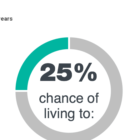
years