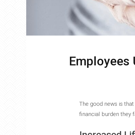
Employees U
The good news is that 
financial burden they f
Increased Li