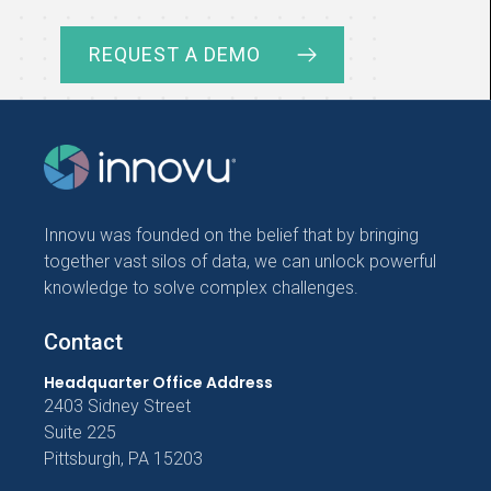
REQUEST A DEMO
Innovu was founded on the belief that by bringing
together vast silos of data, we can unlock powerful
knowledge to solve complex challenges.
Contact
Headquarter Office Address
2403 Sidney Street
Suite 225
Pittsburgh, PA 15203