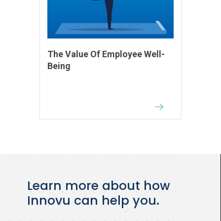
The Value Of Employee Well-
Being
Learn more about how
Innovu can help you.