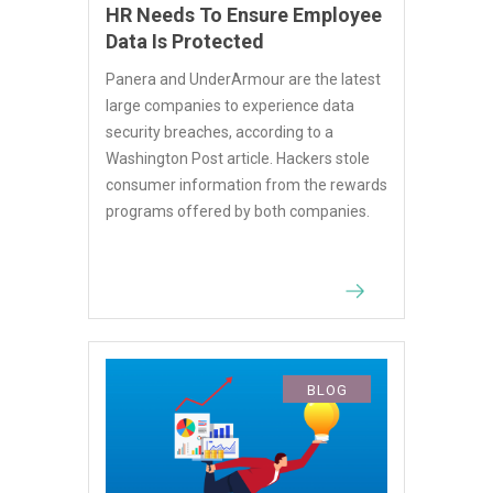
HR Needs To Ensure Employee
Data Is Protected
Panera and UnderArmour are the latest
large companies to experience data
security breaches, according to a
Washington Post article. Hackers stole
consumer information from the rewards
programs offered by both companies.
BLOG