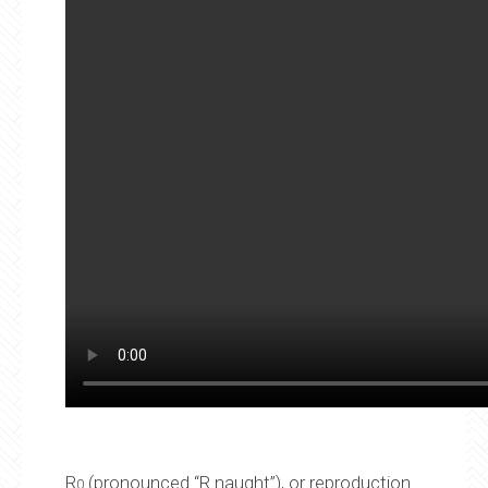
R
(pronounced “R naught”), or reproduction
0