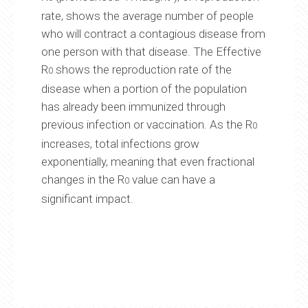
rate, shows the average number of people
who will contract a contagious disease from
one person with that disease. The Effective
R
shows the reproduction rate of the
0
disease when a portion of the population
has already been immunized through
previous infection or vaccination. As the R
0
increases, total infections grow
exponentially, meaning that even fractional
changes in the R
value can have a
0
significant impact.