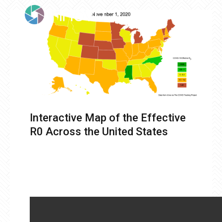
Interactive Map of the Effective
R0 Across the United States