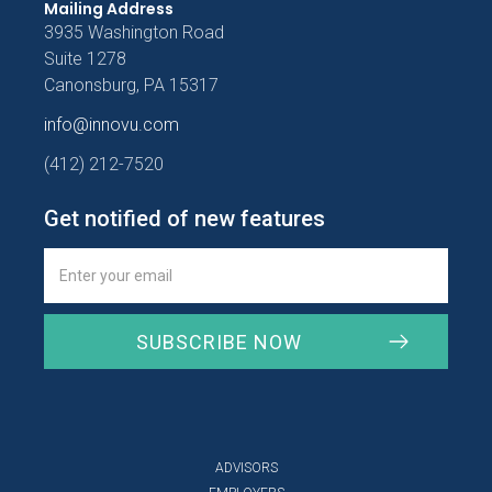
Mailing Address
3935 Washington Road
Suite 1278
Canonsburg, PA 15317
info@innovu.com
(412) 212-7520
Get notified of new features
ADVISORS