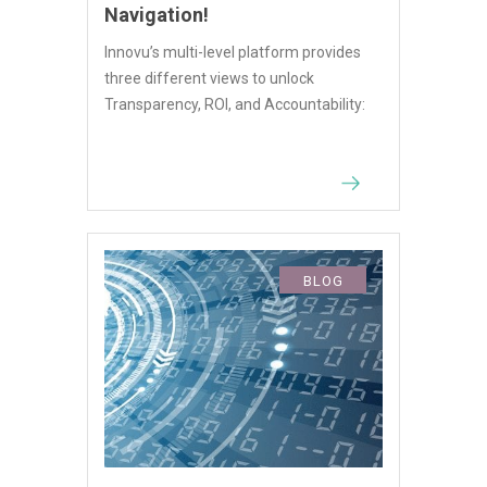
Navigation!
Innovu’s multi-level platform provides
three different views to unlock
Transparency, ROI, and Accountability:
BLOG