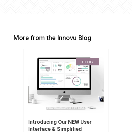
More from the Innovu Blog
BLOG
Introducing Our NEW User
Interface & Simplified