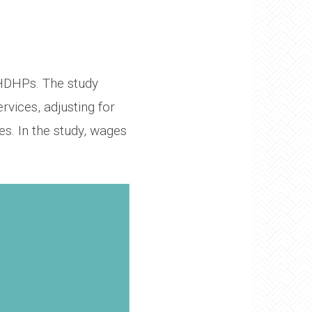
HDHPs. The study
vices, adjusting for
s. In the study, wages