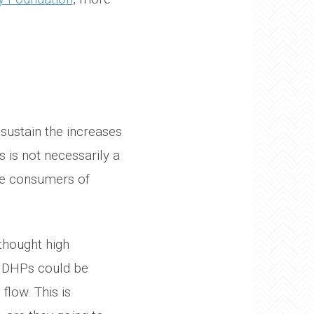
sustain the increases
 is not necessarily a
be consumers of
 thought high
 HDHPs could be
flow. This is