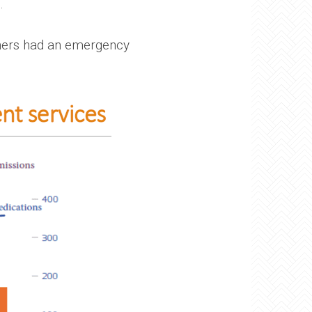
.
rners had an emergency