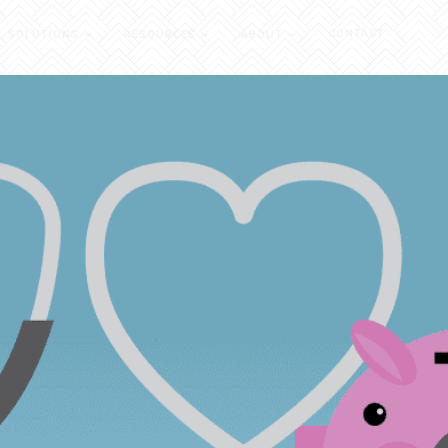
CONTACT
SOLUTIONS
RESOURCES
ABOUT