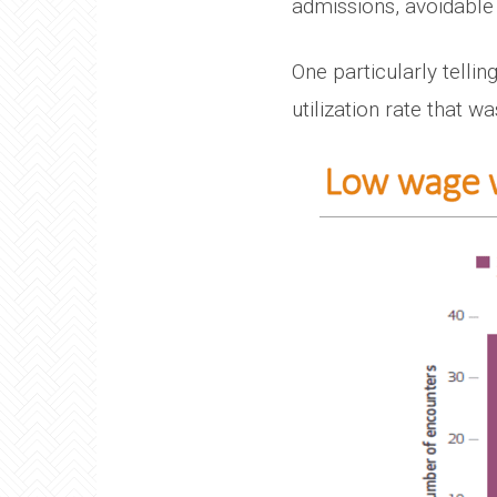
admissions, avoidable 
One particularly tell
utilization rate that 