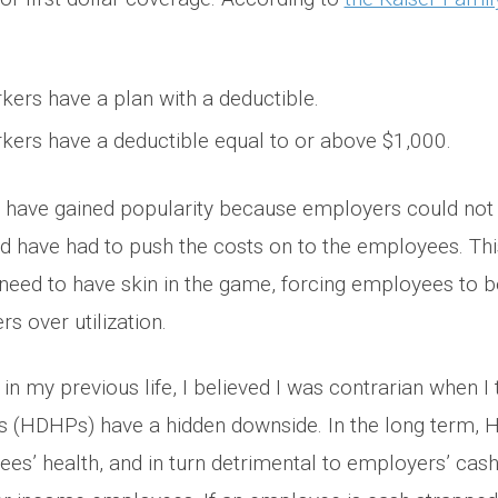
ers have a plan with a deductible.
ers have a deductible equal to or above $1,000.
s have gained popularity because employers could not 
d have had to push the costs on to the employees. This
need to have skin in the game, forcing employees to 
rs over utilization.
in my previous life, I believed I was contrarian when I
ns (HDHPs) have a hidden downside. In the long term,
es’ health, and in turn detrimental to employers’ cash 