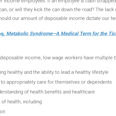
er income employees. If an employee is cash strapped,
n, or will they kick the can down the road? The lack 
hould our amount of disposable income dictate our he
og,
Metabolic Syndrome—A Medical Term for the Ti
f disposable income, low wage workers have multiple ba
ng healthy and the ability to lead a healthy lifestyle
 to appropriately care for themselves or dependents
derstanding of health benefits and healthcare
of health, including:
ion