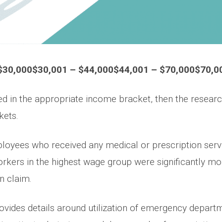
$30,000$30,001 – $44,000$44,001 – $70,000$70,0
 in the appropriate income bracket, then the researc
kets.
oyees who received any medical or prescription servic
orkers in the highest wage group were significantly mor
n claim.
ovides details around utilization of emergency departme