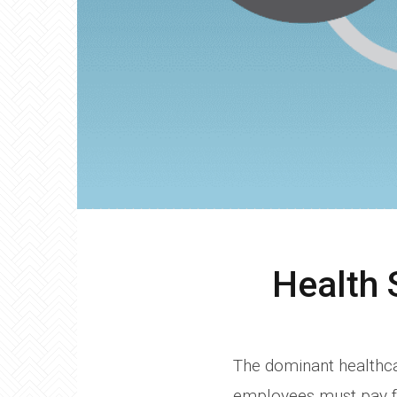
Health 
The dominant healthca
employees must pay fo