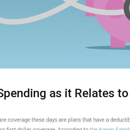
Spending as it Relates t
re coverage these days are plans that have a deducti
r first dollar coverage. According to
the Kaiser Famil