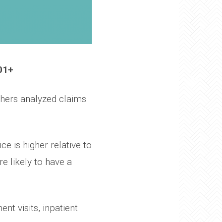
01+
hers analyzed claims
e is higher relative to
e likely to have a
nt visits, inpatient