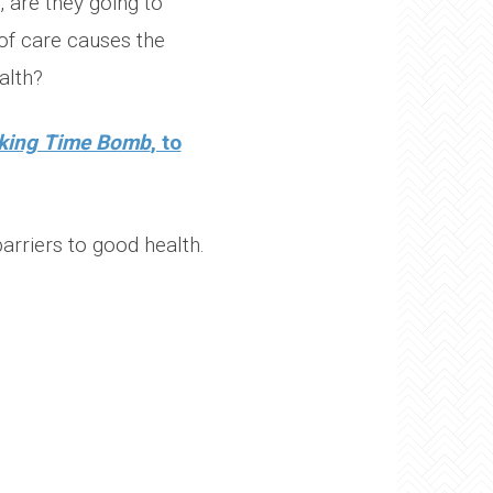
 are they going to
of care causes the
alth?
cking Time Bomb
, to
rriers to good health.