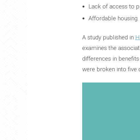
Lack of access to p
Affordable housing.
A study published in
H
examines the associati
differences in benefit
were broken into five 