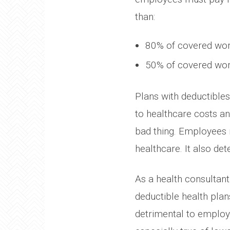
than:
80% of covered work
50% of covered work
Plans with deductible
to healthcare costs an
bad thing. Employees 
healthcare. It also dete
As a health consultant 
deductible health pla
detrimental to employe