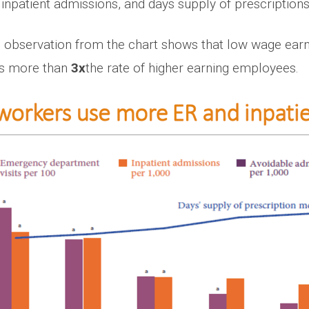
inpatient admissions, and days supply of prescriptions
ing observation from the chart shows that low wage ea
was more than
3x
the rate of higher earning employees.