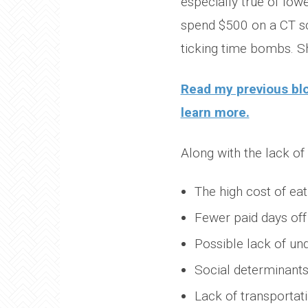
especially true of low
spend $500 on a CT sca
ticking time bombs. S
Read my previous bl
learn more.
Along with the lack o
The high cost of eati
Fewer paid days off
Possible lack of un
Social determinants 
Lack of transportat