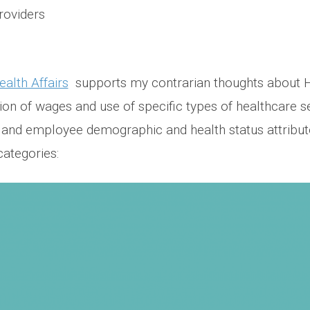
roviders
ealth Affairs
supports my contrarian thoughts about 
on of wages and use of specific types of healthcare ser
s and employee demographic and health status attribute
categories: