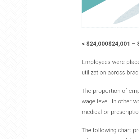
< $24,000$24,001 – 
Employees were placed
utilization across brac
The proportion of empl
wage level. In other w
medical or prescriptio
The following chart pr