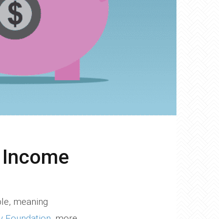
o Income
ble, meaning
y Foundation
, more