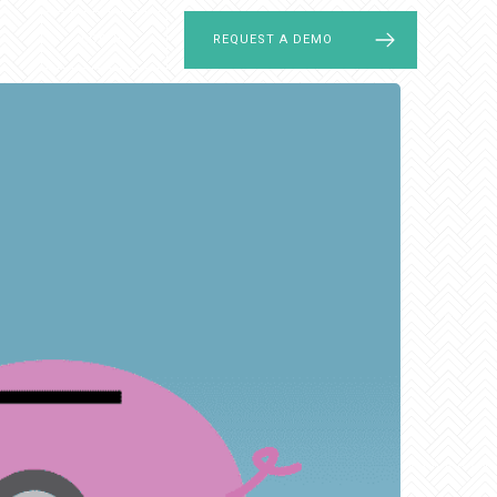
LOG IN
REQUEST A DEMO