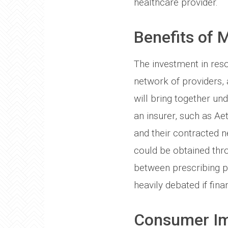
healthcare provider.
Benefits of 
The investment in res
network of providers,
will bring together un
an insurer, such as Ae
and their contracted n
could be obtained thro
between prescribing pr
heavily debated if fina
Consumer I