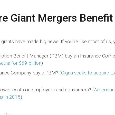
re Giant Mergers Benefi
giants have made big news. If you’re like most of us, y
iption Benefit Manager (PBM) buy an Insurance Comp
etna for $69 billion
)
rance Company buy a PBM? (
Cigna seeks to acquire E
 lower costs on employers and consumers? (
Americans
gs in 2015
)