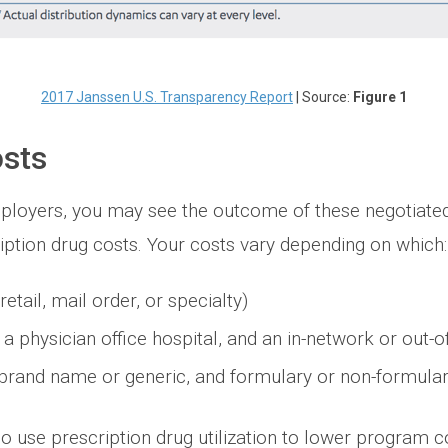
2017 Janssen U.S. Transparency Report
| Source:
Figure 1
sts
loyers, you may see the outcome of these negotiated
iption drug costs. Your costs vary depending on which:
tail, mail order, or specialty)
 a physician office hospital, and an in-network or out-
(brand name or generic, and formulary or non-formular
 use prescription drug utilization to lower program c