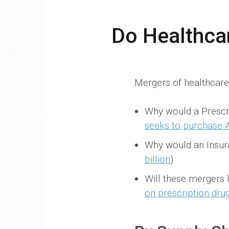
Do Healthca
Mergers of healthcare 
Why would a Prescr
seeks to purchase A
Why would an Insu
billion
)
Will these mergers
on prescription dru