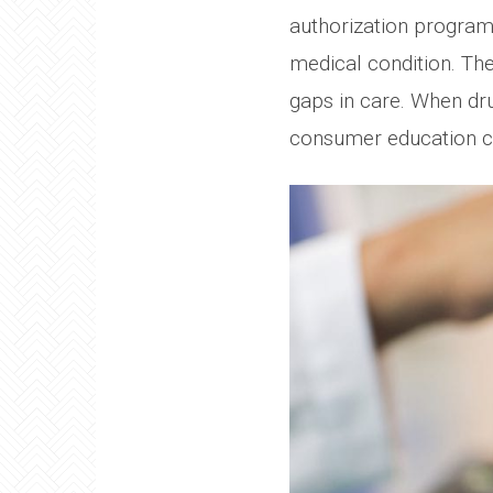
authorization programs
medical condition. Th
gaps in care. When dru
consumer education ca