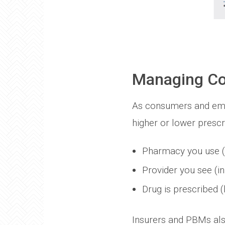
Managing Co
As consumers and emp
higher or lower prescr
Pharmacy you use (re
Provider you see (in
Drug is prescribed 
Insurers and PBMs also