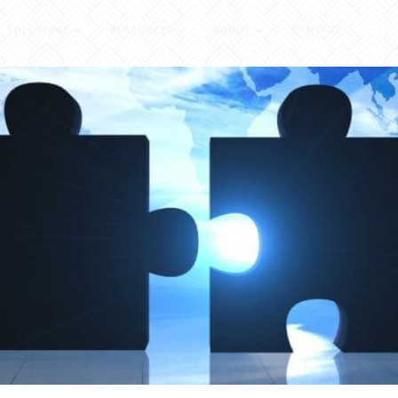
CONTACT
SOLUTIONS
RESOURCES
ABOUT