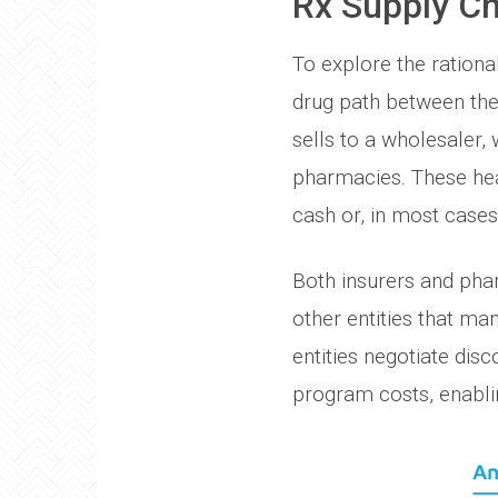
Rx Supply Ch
To explore the rational
drug path between the
sells to a wholesaler, 
pharmacies. These hea
cash or, in most cases
Both insurers and pha
other entities that m
entities negotiate dis
program costs, enabli