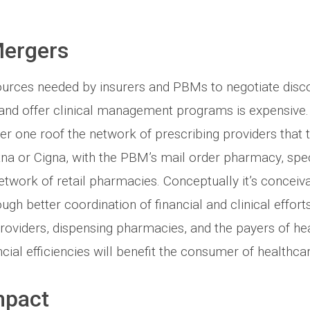
Mergers
ources needed by insurers and PBMs to negotiate disco
 and offer clinical management programs is expensive.
der one roof the network of prescribing providers that t
tna or Cigna, with the PBM’s mail order pharmacy, spe
etwork of retail pharmacies. Conceptually it’s conceiva
ugh better coordination of financial and clinical effor
oviders, dispensing pharmacies, and the payers of heal
ncial efficiencies will benefit the consumer of healthca
mpact