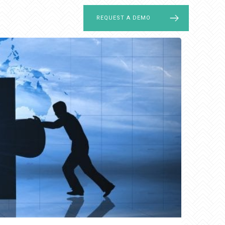
LOG IN
REQUEST A DEMO