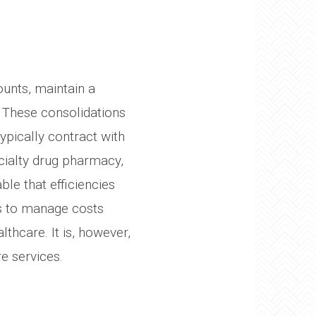
unts, maintain a
 These consolidations
ypically contract with
cialty drug pharmacy,
ble that efficiencies
ts to manage costs
thcare. It is, however,
re services.