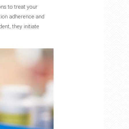
ns to treat your
ation adherence and
nt, they initiate