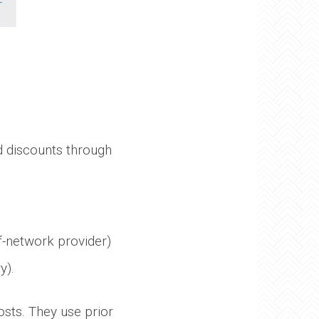
 discounts through
of-network provider)
y).
osts. They use prior