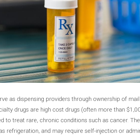
rve as dispensing providers through ownership of mail
alty drugs are high cost drugs (often more than $1,00
ed to treat rare, chronic conditions such as cancer. T
s refrigeration, and may require self-injection or admi