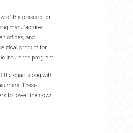
ew of the prescription
drug manufacturer
an offices, and
eutical product for
lic insurance program.
 the chart along with
onsumers. These
ers to lower their own