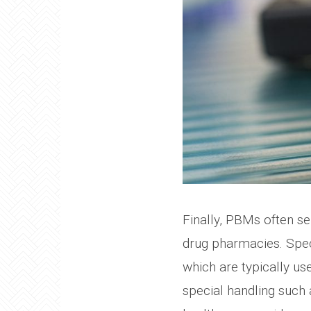
Finally, PBMs often se
drug pharmacies. Speci
which are typically us
special handling such a