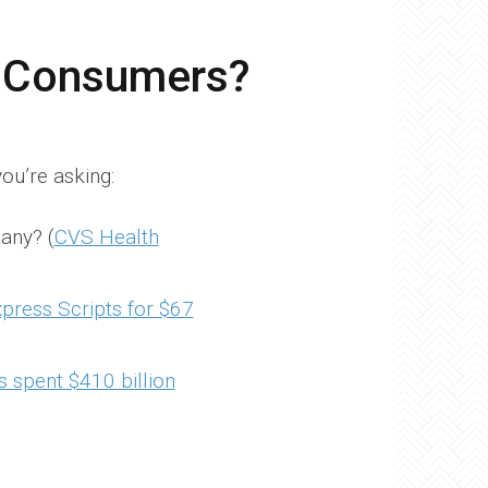
t Consumers?
ou’re asking:
any? (
CVS Health
xpress Scripts for $67
 spent $410 billion