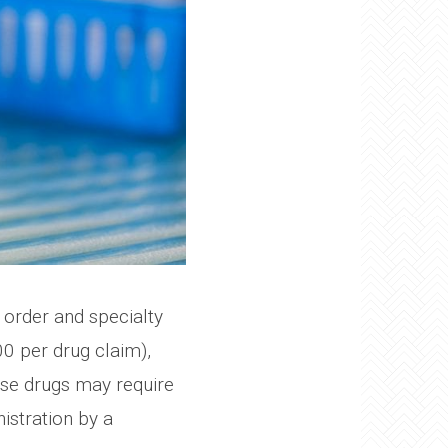
 order and specialty
0 per drug claim),
hese drugs may require
nistration by a