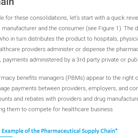
ain
e for these consolidations, let’s start with a quick revi
 manufacturer and the consumer (see Figure 1). The 
who in turn distributes the product to hospitals, physici
lthcare providers administer or dispense the pharmac
, payments administered by a 3rd party private or pub
rmacy benefits managers (PBMs) appear to the right of
anage payments between providers, employers, and c
counts and rebates with providers and drug manufactur
ng them to compete for healthcare business.