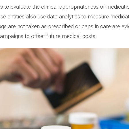
 to evaluate the clinical appropriateness of medicatio
ese entities also use data analytics to measure medic
gs are not taken as prescribed or gaps in care are evide
mpaigns to offset future medical costs.